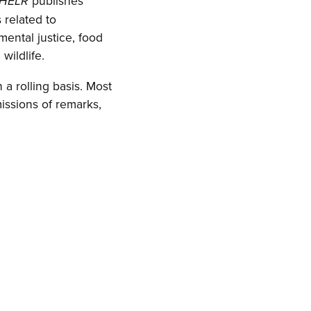
publishes
HELR
 related to
mental justice, food
wildlife.
a rolling basis. Most
issions of remarks,