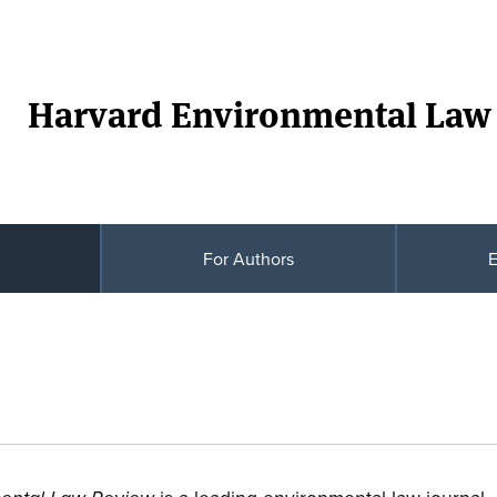
Harvard Environmental Law
For Authors
E