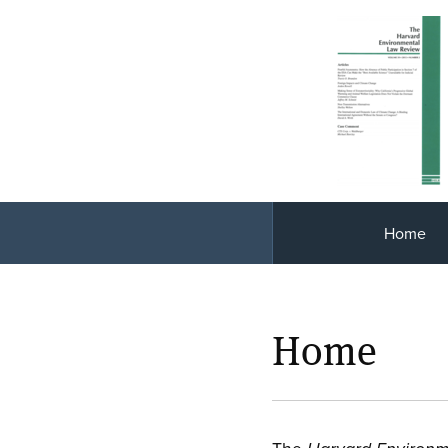
Home
Home