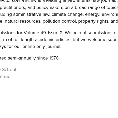
is a leading environmental law journal.
ental Law Review
 practitioners, and policymakers on a broad range of topics
luding administrative law, climate change, energy, environ
, natural resources, pollution control, property rights, and 
ssions for Volume 49, Issue 2. We accept submissions on 
orm of full-length academic articles, but we welcome subm
ys for our online-only journal.
ed semi-annually since 1976.
w School
venue