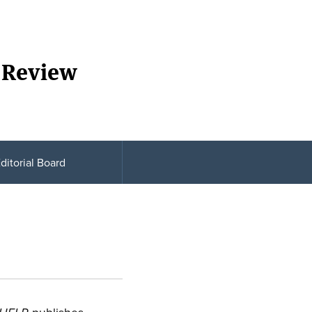
 Review
ditorial Board