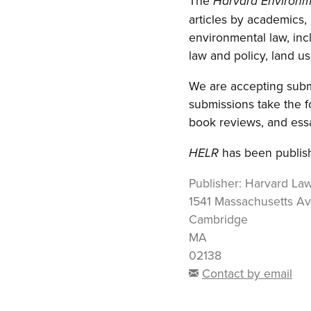
The
Harvard Environm
articles by academics,
environmental law, inc
law and policy, land use
We are accepting submi
submissions take the f
book reviews, and essa
has been publish
HELR
Publisher:
Harvard La
1541 Massachusetts A
Cambridge
MA
02138
Contact by email